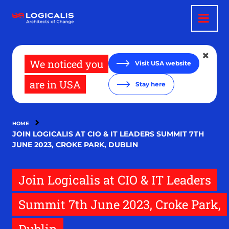
Skip
to
main
content
We noticed you
Visit USA website
are in USA
Stay here
HOME
JOIN LOGICALIS AT CIO & IT LEADERS SUMMIT 7TH
JUNE 2023, CROKE PARK, DUBLIN
Join Logicalis at CIO & IT Leaders
Summit 7th June 2023, Croke Park,