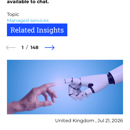
available to chat.
Topic
Managed services
Related Insights
1
148
United Kingdom , Jul 21, 2026