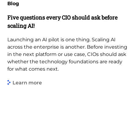
Blog
Five questions every CIO should ask before
scaling AI!
Launching an AI pilot is one thing. Scaling AI
across the enterprise is another. Before investing
in the next platform or use case, CIOs should ask
whether the technology foundations are ready
for what comes next.
Learn more