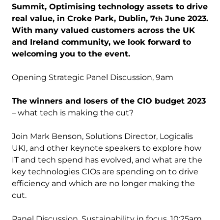
Summit, Optimising technology assets to drive
real value, in Croke Park, Dublin, 7
June 2023.
th
With many valued customers across the UK
and Ireland community, we look forward to
welcoming you to the event.
Opening Strategic Panel Discussion, 9am
The winners and losers of the CIO budget 2023
– what tech is making the cut?
Join Mark Benson, Solutions Director, Logicalis
UKI, and other keynote speakers to explore how
IT and tech spend has evolved, and what are the
key technologies CIOs are spending on to drive
efficiency and which are no longer making the
cut.
Panel Discussion, Sustainability in focus, 10:25am