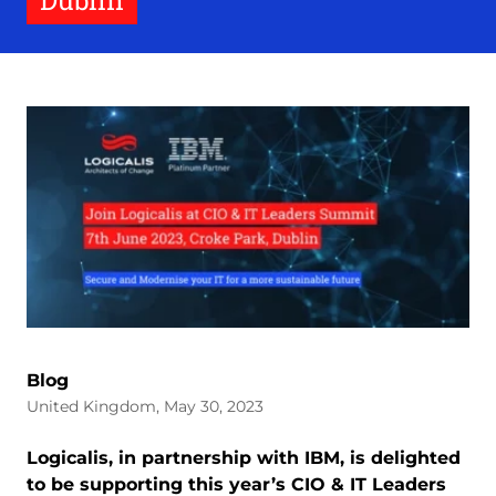
Dublin
Blog
United Kingdom, May 30, 2023
Logicalis, in partnership with IBM, is delighted
to be supporting this year’s CIO & IT Leaders