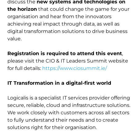
discuss the
new systems and technologies on
the horizon
that could change the game for your
organisation and hear from the innovators
achieving real impact through data, as well as
digital transformation solutions to drive business
value.
Registration is required to attend this event
,
please visit the CIO & IT Leaders Summit website
for full details:
https://www.ciosummit.ie/
IT Transformation in a digital-first world
Logicalis is a specialist IT services provider offering
secure, reliable, cloud and infrastructure solutions.
We work closely with customers across all sectors
to fully understand their needs and to create
solutions right for their organisation.