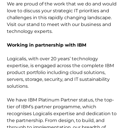
We are proud of the work that we do and would
love to discuss your strategic IT priorities and
challenges in this rapidly changing landscape.
Visit our stand to meet with our business and
technology experts.
Working in partnership with IBM
Logicalis, with over 20 years’ technology
expertise, is engaged across the complete IBM
product portfolio including cloud solutions,
servers, storage, security, and IT sustainability
solutions.
We have IBM Platinum Partner status, the top-
tier of IBM’s partner programme, which
recognises Logicalis expertise and dedication to
the partnership. From design, to build, and
through to implementation, our breadth of