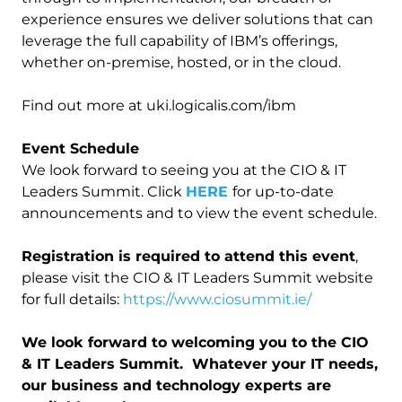
experience ensures we deliver solutions that can
leverage the full capability of IBM’s offerings,
whether on-premise, hosted, or in the cloud.
Find out more at uki.logicalis.com/ibm
Event Schedule
We look forward to seeing you at the CIO & IT
Leaders Summit. Click
HERE
for up-to-date
announcements and to view the event schedule.
Registration is required to attend this event
,
please visit the CIO & IT Leaders Summit website
for full details:
https://www.ciosummit.ie/
We look forward to welcoming you to the CIO
& IT Leaders Summit. Whatever your IT needs,
our business and technology experts are