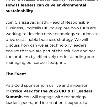
How IT leaders can drive environmental
sustainability
Join Clarissa Jaganath, Head of Responsible
Business, Logicalis UKI, to explore how CIOs are
working to develop new technology solutions to
drive sustainable business strategy. We will
discuss how can we as technology leaders,
ensure that we are part of the solution and not
the problem by effectively understanding and
managing our carbon footprint.
The Event
As a Gold sponsor, join us live and in-person
in
Croke Park for the 2023 CIO & IT Leaders
Summit.
You will engage with technology
leaders, peers, and international experts to