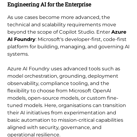
Engineering AI for the Enterprise
As use cases become more advanced, the
technical and scalability requirements move
beyond the scope of Copilot Studio. Enter
Azure
AI Foundry
: Microsoft's developer-first, code-first
platform for building, managing, and governing AI
systems.
Azure AI Foundry uses advanced tools such as
model orchestration, grounding, deployment
observability, compliance tooling, and the
flexibility to choose from Microsoft OpenAI
models, open-source models, or custom fine-
tuned models. Here, organisations can transition
their AI initiatives from experimentation and
basic automation to mission-critical capabilities
aligned with security, governance, and
operational resilience.