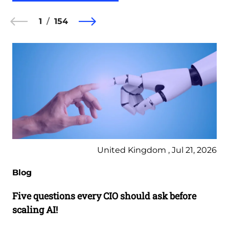
1
154
United Kingdom , Jul 21, 2026
Blog
Five questions every CIO should ask before
scaling AI!