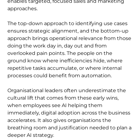
enables targeted, focused sales and marketing
approaches.
The top-down approach to identifying use cases
ensures strategic alignment, and the bottom-up
approach brings operational relevance from those
doing the work day in, day out and from
overlooked pain points. The people on the
ground know where inefficiencies hide, where
repetitive tasks accumulate, or where internal
processes could benefit from automation.
Organisational leaders often underestimate the
cultural lift that comes from these early wins,
when employees see AI helping them
immediately, digital adoption across the business
accelerates. It also gives organisations the
breathing room and justification needed to plan a
deeper AI strategy.