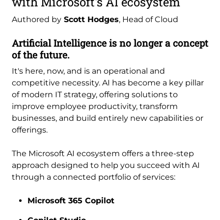
with Microsoft's AI ecosystem
Authored by
Scott Hodges
, Head of Cloud
Artificial Intelligence is no longer a concept
of the future.
It's here, now, and is an operational and
competitive necessity. AI has become a key pillar
of modern IT strategy, offering solutions to
improve employee productivity, transform
businesses, and build entirely new capabilities or
offerings.
The Microsoft AI ecosystem offers a three-step
approach designed to help you succeed with AI
through a connected portfolio of services:
Microsoft 365 Copilot