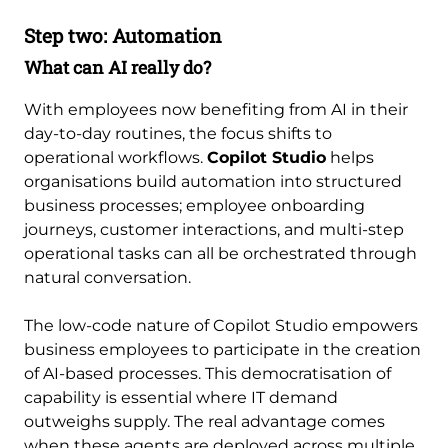
Step two: Automation
What can AI really do?
With employees now benefiting from AI in their
day-to-day routines, the focus shifts to
operational workflows.
Copilot Studio
helps
organisations build automation into structured
business processes; employee onboarding
journeys, customer interactions, and multi-step
operational tasks can all be orchestrated through
natural conversation.
The low-code nature of Copilot Studio empowers
business employees to participate in the creation
of AI-based processes. This democratisation of
capability is essential where IT demand
outweighs supply. The real advantage comes
when these agents are deployed across multiple