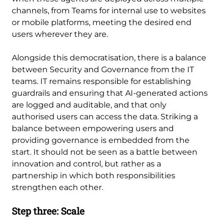
channels, from Teams for internal use to websites
or mobile platforms, meeting the desired end
users wherever they are.
Alongside this democratisation, there is a balance
between Security and Governance from the IT
teams. IT remains responsible for establishing
guardrails and ensuring that AI-generated actions
are logged and auditable, and that only
authorised users can access the data. Striking a
balance between empowering users and
providing governance is embedded from the
start. It should not be seen as a battle between
innovation and control, but rather as a
partnership in which both responsibilities
strengthen each other.
Step three: Scale