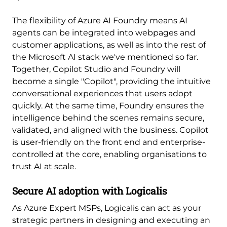
The flexibility of Azure AI Foundry means AI
agents can be integrated into webpages and
customer applications, as well as into the rest of
the Microsoft AI stack we've mentioned so far.
Together, Copilot Studio and Foundry will
become a single "Copilot", providing the intuitive
conversational experiences that users adopt
quickly. At the same time, Foundry ensures the
intelligence behind the scenes remains secure,
validated, and aligned with the business. Copilot
is user-friendly on the front end and enterprise-
controlled at the core, enabling organisations to
trust AI at scale.
Secure AI adoption with Logicalis
As Azure Expert MSPs, Logicalis can act as your
strategic partners in designing and executing an