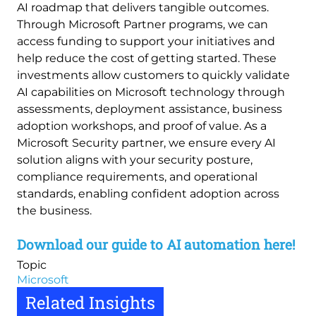
AI roadmap that delivers tangible outcomes.
Through Microsoft Partner programs, we can
access funding to support your initiatives and
help reduce the cost of getting started. These
investments allow customers to quickly validate
AI capabilities on Microsoft technology through
assessments, deployment assistance, business
adoption workshops, and proof of value. As a
Microsoft Security partner, we ensure every AI
solution aligns with your security posture,
compliance requirements, and operational
standards, enabling confident adoption across
the business.
Download our guide to AI automation here!
Topic
Microsoft
Related Insights