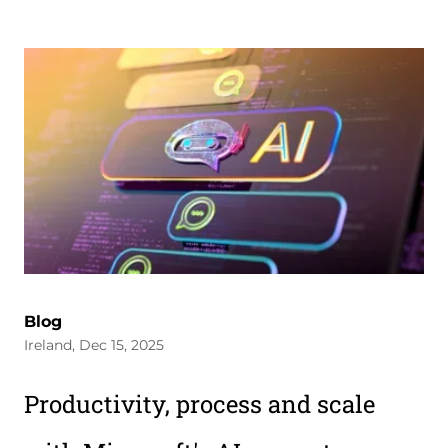
Blog
Ireland, Dec 15, 2025
Productivity, process and scale