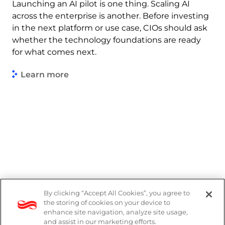
Launching an AI pilot is one thing. Scaling AI
across the enterprise is another. Before investing
in the next platform or use case, CIOs should ask
whether the technology foundations are ready
for what comes next.
Learn more
By clicking “Accept All Cookies”, you agree to
Legal
the storing of cookies on your device to
enhance site navigation, analyze site usage,
Modern Slavery Act
and assist in our marketing efforts.