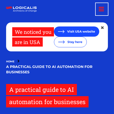
Skip
to
main
content
We noticed you
Visit USA website
are in USA
Stay here
HOME
A PRACTICAL GUIDE TO AI AUTOMATION FOR
BUSINESSES
A practical guide to AI
automation for businesses