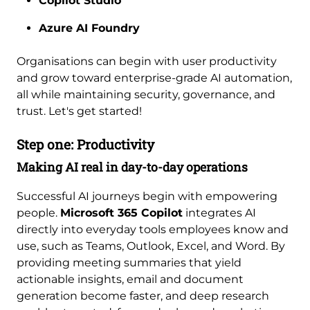
Copilot Studio
Azure AI Foundry
Organisations can begin with user productivity
and grow toward enterprise-grade AI automation,
all while maintaining security, governance, and
trust. Let's get started!
Step one: Productivity
Making AI real in day-to-day operations
Successful AI journeys begin with empowering
people.
Microsoft 365 Copilot
integrates AI
directly into everyday tools employees know and
use, such as Teams, Outlook, Excel, and Word. By
providing meeting summaries that yield
actionable insights, email and document
generation become faster, and deep research