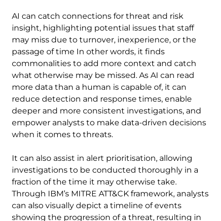
AI can catch connections for threat and risk
insight, highlighting potential issues that staff
may miss due to turnover, inexperience, or the
passage of time In other words, it finds
commonalities to add more context and catch
what otherwise may be missed. As AI can read
more data than a human is capable of, it can
reduce detection and response times, enable
deeper and more consistent investigations, and
empower analysts to make data-driven decisions
when it comes to threats.
It can also assist in alert prioritisation, allowing
investigations to be conducted thoroughly in a
fraction of the time it may otherwise take.
Through IBM’s MITRE ATT&CK framework, analysts
can also visually depict a timeline of events
showing the progression of a threat, resulting in