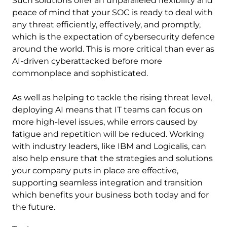
Such solutions offer an unparalleled flexibility and
peace of mind that your SOC is ready to deal with
any threat efficiently, effectively, and promptly,
which is the expectation of cybersecurity defence
around the world. This is more critical than ever as
AI-driven cyberattacked before more
commonplace and sophisticated.
As well as helping to tackle the rising threat level,
deploying AI means that IT teams can focus on
more high-level issues, while errors caused by
fatigue and repetition will be reduced. Working
with industry leaders, like IBM and Logicalis, can
also help ensure that the strategies and solutions
your company puts in place are effective,
supporting seamless integration and transition
which benefits your business both today and for
the future.