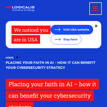
Skip
to
main
content
We noticed you
Visit USA website
are in USA
Stay here
HOME
PLACING YOUR FAITH IN AI – HOW IT CAN BENEFIT
YOUR CYBERSECURITY STRATEGY
Placing your faith in AI – how it
can benefit your cybersecurity