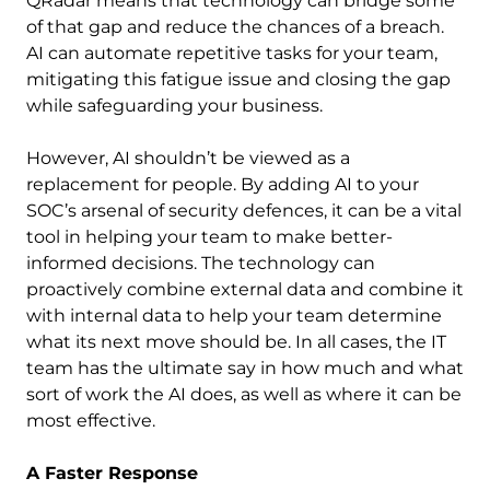
QRadar means that technology can bridge some
of that gap and reduce the chances of a breach.
AI can automate repetitive tasks for your team,
mitigating this fatigue issue and closing the gap
while safeguarding your business.
However, AI shouldn’t be viewed as a
replacement for people. By adding AI to your
SOC’s arsenal of security defences, it can be a vital
tool in helping your team to make better-
informed decisions. The technology can
proactively combine external data and combine it
with internal data to help your team determine
what its next move should be. In all cases, the IT
team has the ultimate say in how much and what
sort of work the AI does, as well as where it can be
most effective.
A Faster Response