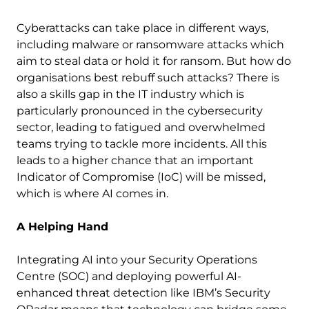
Cyberattacks can take place in different ways,
including malware or ransomware attacks which
aim to steal data or hold it for ransom. But how do
organisations best rebuff such attacks? There is
also a skills gap in the IT industry which is
particularly pronounced in the cybersecurity
sector, leading to fatigued and overwhelmed
teams trying to tackle more incidents. All this
leads to a higher chance that an important
Indicator of Compromise (IoC) will be missed,
which is where AI comes in.
A Helping Hand
Integrating AI into your Security Operations
Centre (SOC) and deploying powerful AI-
enhanced threat detection like IBM’s Security