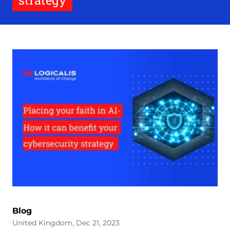
strategy
Blog
United Kingdom, Dec 21, 2023