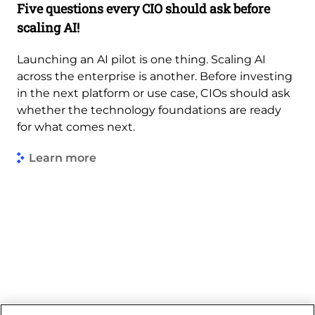
Five questions every CIO should ask before
scaling AI!
Launching an AI pilot is one thing. Scaling AI
across the enterprise is another. Before investing
in the next platform or use case, CIOs should ask
whether the technology foundations are ready
for what comes next.
Learn more