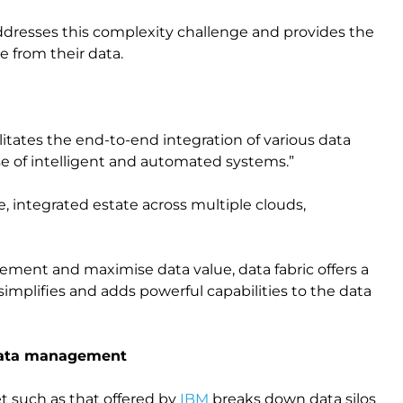
addresses this complexity challenge and provides the
ue from their data.
ilitates the end-to-end integration of various data
e of intelligent and automated systems.”
, integrated estate across multiple clouds,
ement and maximise data value, data fabric offers a
implifies and adds powerful capabilities to the data
 of data management
t such as that offered by
IBM
breaks down data silos