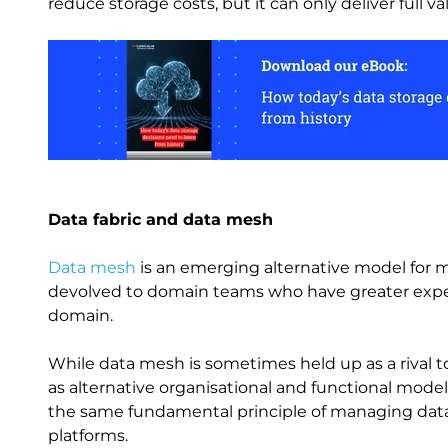
reduce storage costs, but it can only deliver full
Image
Data fabric and data mesh
Data mesh
is an emerging alternative model for m
devolved to domain teams who have greater expert
domain.
While data mesh is sometimes held up as a rival t
as alternative organisational and functional mode
the same fundamental principle of managing data a
platforms.