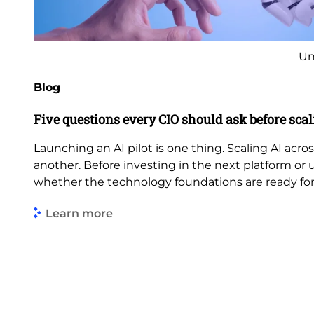
Un
Blog
Five questions every CIO should ask before scal
Launching an AI pilot is one thing. Scaling AI acros
another. Before investing in the next platform or 
whether the technology foundations are ready fo
Learn more