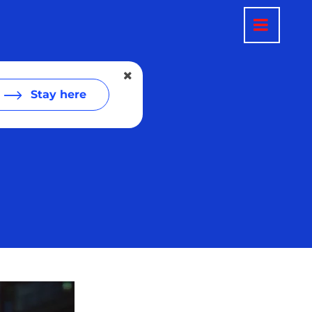
Stay here