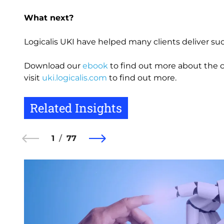
What next?
Logicalis UKI have helped many clients deliver s
Download our
ebook
to find out more about the cr
visit
uki.logicalis.com
to find out more.
Related Insights
1
77