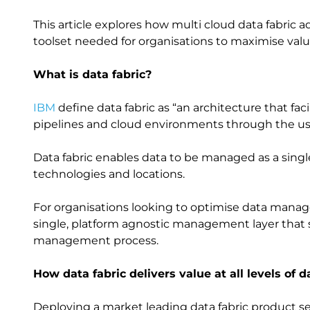
This article explores how multi cloud data fabric 
toolset needed for organisations to maximise val
What is data fabric?
IBM
define data fabric as “an architecture that fac
pipelines and cloud environments through the us
Data fabric enables data to be managed as a single
technologies and locations.
For organisations looking to optimise data manag
single, platform agnostic management layer that s
management process.
How data fabric delivers value at all levels
Deploying a market leading data fabric product se