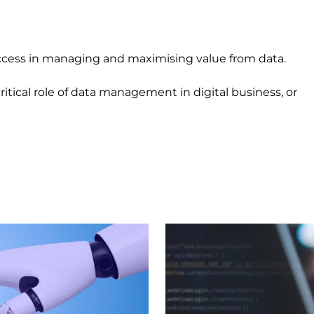
uccess in managing and maximising value from data.
itical role of data management in digital business, or