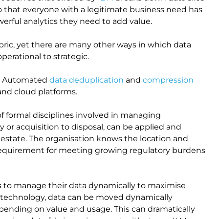
 so that everyone with a legitimate business need has
werful analytics they need to add value.
abric, yet there are many other ways in which data
operational to strategic.
te. Automated
data deduplication
and
compression
 and cloud platforms.
 of formal disciplines involved in managing
y or acquisition to disposal, can be applied and
a estate. The organisation knows the location and
l requirement for meeting growing regulatory burdens
ns to manage their data dynamically to maximise
technology, data can be moved dynamically
pending on value and usage. This can dramatically