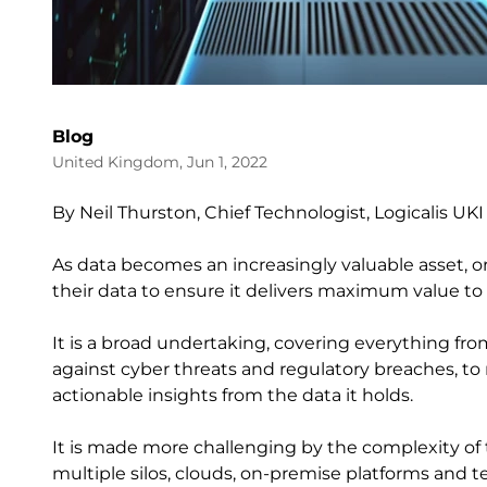
Blog
United Kingdom, Jun 1, 2022
By Neil Thurston, Chief Technologist, Logicalis UKI
As data becomes an increasingly valuable asset, 
their data to ensure it delivers maximum value
It is a broad undertaking, covering everything fr
against cyber threats and regulatory breaches, to 
actionable insights from the data it holds.
It is made more challenging by the complexity of t
multiple silos, clouds, on-premise platforms and 