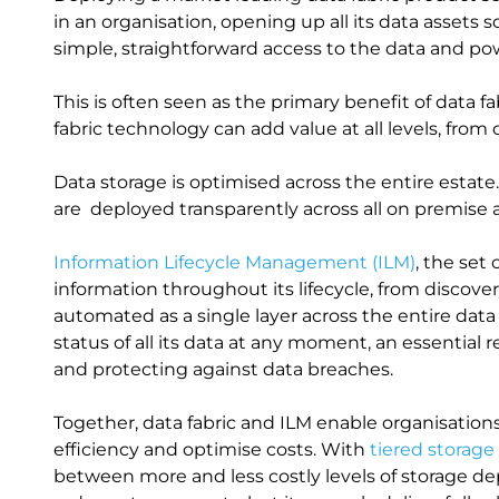
in an organisation, opening up all its data assets
simple, straightforward access to the data and po
This is often seen as the primary benefit of data f
fabric technology can add value at all levels, from 
Data storage is optimised across the entire esta
are deployed transparently across all on premise
Information Lifecycle Management (ILM)
, the set
information throughout its lifecycle, from discover
automated as a single layer across the entire dat
status of all its data at any moment, an essentia
and protecting against data breaches.
Together, data fabric and ILM enable organisatio
efficiency and optimise costs. With
tiered storage
between more and less costly levels of storage de