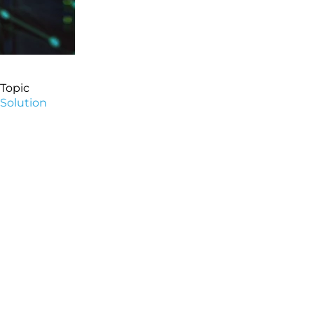
Topic
Solution