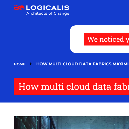
Skip
to
main
content
We noticed y
HOW MULTI CLOUD DATA FABRICS MAXIMI
HOME
How multi cloud data fab