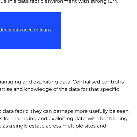
 value in a data fabric environment with strong ILM.
anaging and exploiting data. Centralised control is
ise and knowledge of the data for that specific
o data fabric, they can perhaps more usefully be seen
ls for managing and exploiting data, with both being
s a single estate across multiple sites and