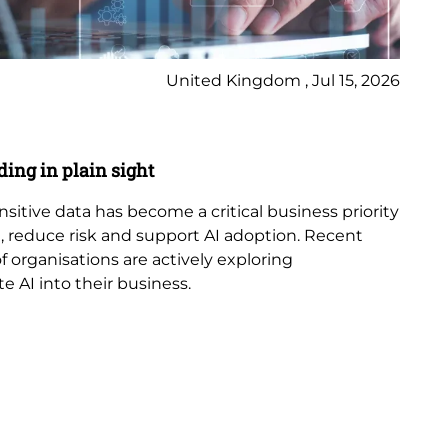
United Kingdom , Jul 15, 2026
Bl
ding in plain sight
AI
ensitive data has become a critical business priority
Art
 reduce risk and support AI adoption. Recent
in
 organisations are actively exploring
in 
e AI into their business.
cyb