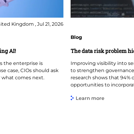
ited Kingdom , Jul 21, 2026
Blog
ing AI!
The data risk problem hi
s the enterprise is
Improving visibility into s
use case, CIOs should ask
to strengthen governance,
r what comes next.
research shows that 94% of
opportunities to incorporat
Learn more