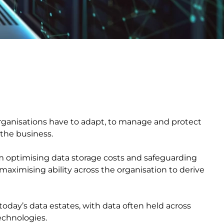
organisations have to adapt, to manage and protect
 to the business.
om optimising data storage costs and safeguarding
maximising ability across the organisation to derive
oday’s data estates, with data often held across
technologies.