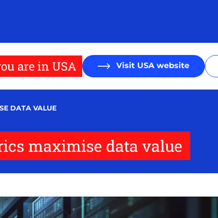
ou are in USA
Visit USA website
SE DATA VALUE
rics maximise data value