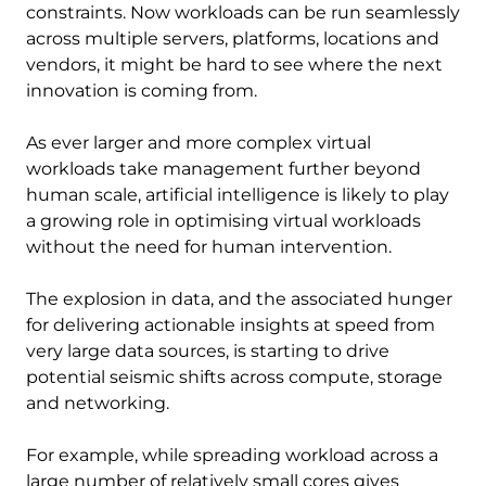
constraints. Now workloads can be run seamlessly
across multiple servers, platforms, locations and
vendors, it might be hard to see where the next
innovation is coming from.
As ever larger and more complex virtual
workloads take management further beyond
human scale, artificial intelligence is likely to play
a growing role in optimising virtual workloads
without the need for human intervention.
The explosion in data, and the associated hunger
for delivering actionable insights at speed from
very large data sources, is starting to drive
potential seismic shifts across compute, storage
and networking.
For example, while spreading workload across a
large number of relatively small cores gives