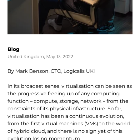
Blog
United Kingdom, May 13, 2022
By Mark Benson, CTO, Logicalis UKI
In its broadest sense, virtualisation can be seen as
the progressive freeing up of any computing
function – compute, storage, network – from the
constraints of its physical infrastructure. So far,
virtualisation has been a continuous evolution,
from the first virtual machines (VMs) to the world
of hybrid cloud, and there is no sign yet of this
evolution losing momentum.