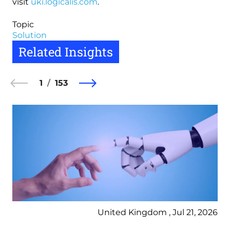
visit
uki.logicalis.com
.
Topic
Solution
Related Insights
1
153
United Kingdom , Jul 21, 2026