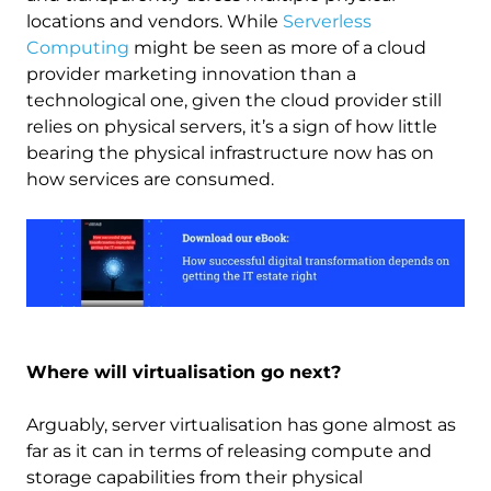
locations and vendors. While
Serverless
Computing
might be seen as more of a cloud
provider marketing innovation than a
technological one, given the cloud provider still
relies on physical servers, it’s a sign of how little
bearing the physical infrastructure now has on
how services are consumed.
Image
Where will virtualisation go next?
Arguably, server virtualisation has gone almost as
far as it can in terms of releasing compute and
storage capabilities from their physical