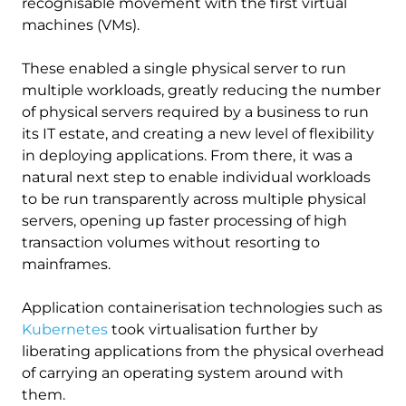
recognisable movement with the first virtual
machines (VMs).
These enabled a single physical server to run
multiple workloads, greatly reducing the number
of physical servers required by a business to run
its IT estate, and creating a new level of flexibility
in deploying applications. From there, it was a
natural next step to enable individual workloads
to be run transparently across multiple physical
servers, opening up faster processing of high
transaction volumes without resorting to
mainframes.
Application containerisation technologies such as
Kubernetes
took virtualisation further by
liberating applications from the physical overhead
of carrying an operating system around with
them.