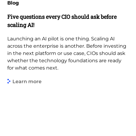
Blog
Five questions every CIO should ask before
scaling AI!
Launching an AI pilot is one thing. Scaling AI
across the enterprise is another. Before investing
in the next platform or use case, CIOs should ask
whether the technology foundations are ready
for what comes next.
Learn more