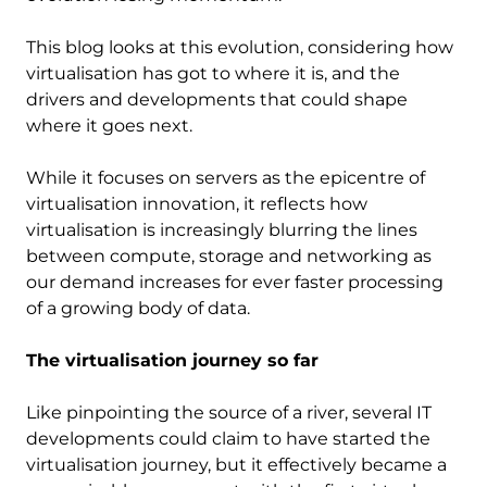
This blog looks at this evolution, considering how
virtualisation has got to where it is, and the
drivers and developments that could shape
where it goes next.
While it focuses on servers as the epicentre of
virtualisation innovation, it reflects how
virtualisation is increasingly blurring the lines
between compute, storage and networking as
our demand increases for ever faster processing
of a growing body of data.
The virtualisation journey so far
Like pinpointing the source of a river, several IT
developments could claim to have started the
virtualisation journey, but it effectively became a