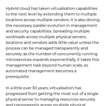
Hybrid cloud has taken virtualisation capabilities
to the next level by extending them to multiple
locations across multiple vendors. It is also driving
the necessary parallel evolution in management
and security capabilities. Spreading multiple
workloads across multiple physical servers,
locations and vendors adds little value unless the
process can be managed transparently and
securely; as the number of concurrently running
microservices expands exponentially, it takes this
management task beyond human scale, so
automated management becomes a
prerequisite.
In a little over 30 years, virtualisation has
progressed from getting the most out of a single
physical server to managing resources securely
and transparently across multiple physical