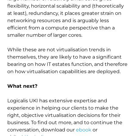
flexibility, horizontal scalability and (theoretically
at least), redundancy, it places greater strain on
networking resources and is arguably less
efficient from a compute perspective than a
smaller number of larger cores.
While these are not virtualisation trends in
themselves, they are likely to have a significant
bearing on how IT estates function, and therefore
on how virtualisation capabilities are deployed.
What next?
Logicalis UKI has extensive expertise and
experience in helping our clients to make the
right, objective virtualisation decisions for their
business. To find out more, and to continue the
conversation, download our
ebook
or