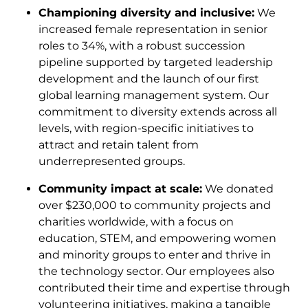
Championing diversity and inclusive:
We
increased female representation in senior
roles to 34%, with a robust succession
pipeline supported by targeted leadership
development and the launch of our first
global learning management system. Our
commitment to diversity extends across all
levels, with region-specific initiatives to
attract and retain talent from
underrepresented groups.
Community impact at scale:
We donated
over $230,000 to community projects and
charities worldwide, with a focus on
education, STEM, and empowering women
and minority groups to enter and thrive in
the technology sector. Our employees also
contributed their time and expertise through
volunteering initiatives, making a tangible