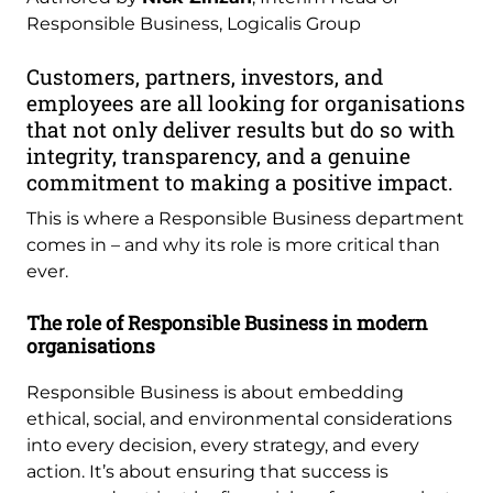
Responsible Business, Logicalis Group
Customers, partners, investors, and
employees are all looking for organisations
that not only deliver results but do so with
integrity, transparency, and a genuine
commitment to making a positive impact.
This is where a Responsible Business department
comes in – and why its role is more critical than
ever.
The role of Responsible Business in modern
organisations
Responsible Business is about embedding
ethical, social, and environmental considerations
into every decision, every strategy, and every
action. It’s about ensuring that success is