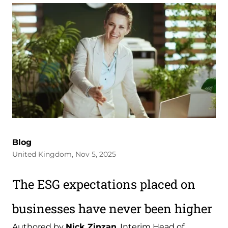
Blog
United Kingdom, Nov 5, 2025
The ESG expectations placed on
businesses have never been higher
Authored by
Nick Zinzan
, Interim Head of