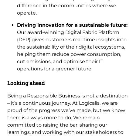
difference in the communities where we
operate.
Driving innovation for a sustainable future:
Our award-winning Digital Fabric Platform
(DFP) gives customers real-time insights into
the sustainability of their digital ecosystems,
helping them reduce power consumption,
cut emissions, and optimise their IT
operations for a greener future.
Looking ahead
Being a Responsible Business is not a destination
– it’s a continuous journey. At Logicalis, we are
proud of the progress we’ve made, but we know
there is always more to do. We remain
committed to raising the bar, sharing our
learnings, and working with our stakeholders to