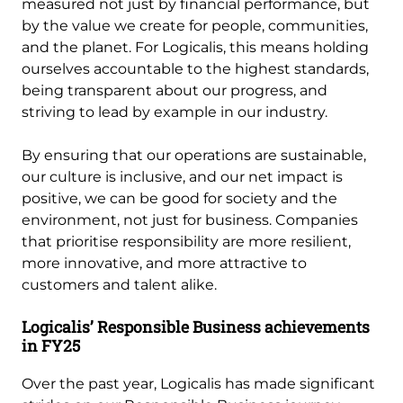
measured not just by financial performance, but
by the value we create for people, communities,
and the planet. For Logicalis, this means holding
ourselves accountable to the highest standards,
being transparent about our progress, and
striving to lead by example in our industry.
By ensuring that our operations are sustainable,
our culture is inclusive, and our net impact is
positive, we can be good for society and the
environment, not just for business. Companies
that prioritise responsibility are more resilient,
more innovative, and more attractive to
customers and talent alike.
Logicalis’ Responsible Business achievements
in FY25
Over the past year, Logicalis has made significant