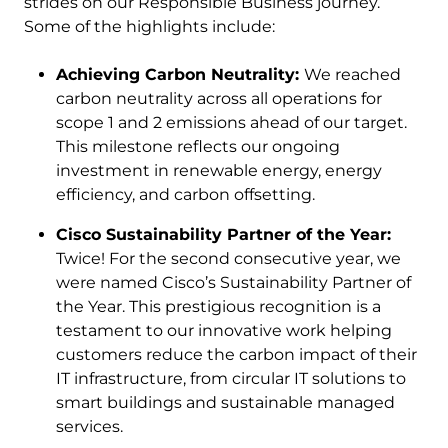
strides on our Responsible Business journey.
Some of the highlights include:
Achieving Carbon Neutrality:
We reached
carbon neutrality across all operations for
scope 1 and 2 emissions ahead of our target.
This milestone reflects our ongoing
investment in renewable energy, energy
efficiency, and carbon offsetting.
Cisco Sustainability Partner of the Year:
Twice! For the second consecutive year, we
were named Cisco’s Sustainability Partner of
the Year. This prestigious recognition is a
testament to our innovative work helping
customers reduce the carbon impact of their
IT infrastructure, from circular IT solutions to
smart buildings and sustainable managed
services.