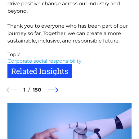
drive positive change across our industry and
beyond.
Thank you to everyone who has been part of our
journey so far. Together, we can create a more
sustainable, inclusive, and responsible future.
Topic
Corporate social responsibility
Related Insights
1
150