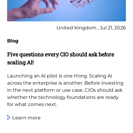
United Kingdom , Jul 21, 2026
Blog
Five questions every CIO should ask before
scaling AI!
Launching an AI pilot is one thing. Scaling AI
across the enterprise is another. Before investing
in the next platform or use case, CIOs should ask
whether the technology foundations are ready
for what comes next.
Learn more