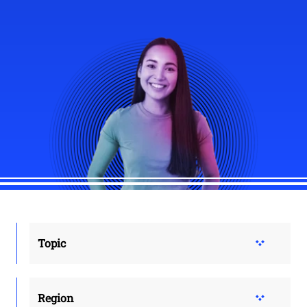
Topic
Region