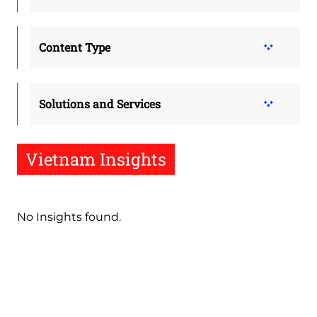
Content Type
Solutions and Services
Vietnam Insights
No Insights found.