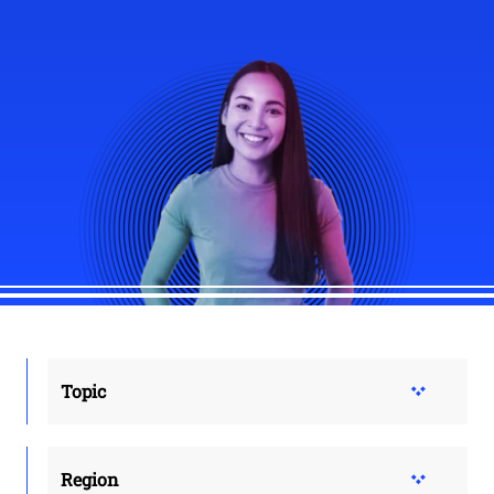
Topic
Region