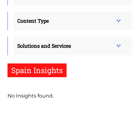
Content Type
Solutions and Services
Spain Insights
No Insights found.