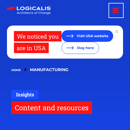
Skip
to
main
content
We noticed you
Visit USA website
are in USA
Stay here
MANUFACTURING
HOME
Insights
Content and resources