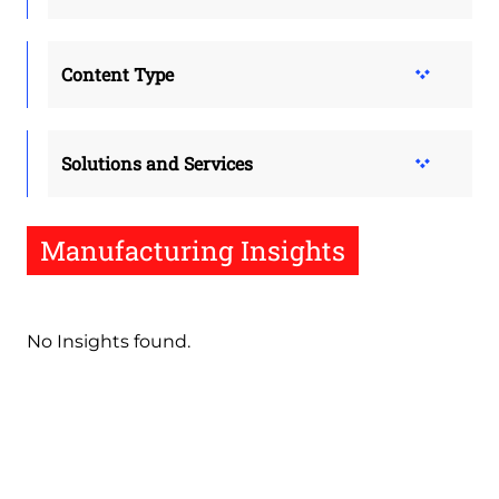
Content Type
Solutions and Services
Manufacturing Insights
No Insights found.