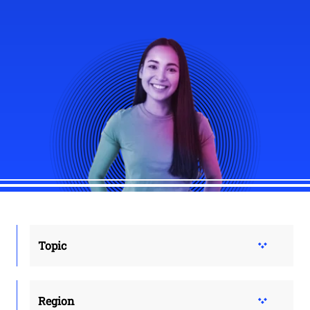
Topic
Region